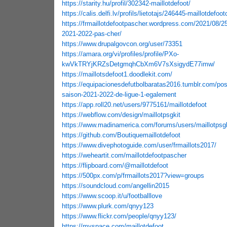
https://starity.hu/profil/302342-maillotdefoot/
https://calis.delfi.lv/profils/lietotajs/246445-maillotdefoot
https://frmaillotdefootpascher.wordpress.com/2021/08/25/
2021-2022-pas-cher/
https://www.drupalgovcon.org/user/73351
https://amara.org/vi/profiles/profile/PXo-
kwVkTRYjKRZsDetgmqhCbXm6V7sXsigydE77imw/
https://maillotsdefoot1.doodlekit.com/
https://equipacionesdefutbolbaratas2016.tumblr.com/po
saison-2021-2022-de-ligue-1-egalement
https://app.roll20.net/users/9775161/maillotdefoot
https://webflow.com/design/maillotpsgkit
https://www.madinamerica.com/forums/users/maillotpsgk
https://github.com/Boutiquemaillotdefoot
https://www.divephotoguide.com/user/frmaillots2017/
https://weheartit.com/maillotdefootpascher
https://flipboard.com/@maillotdefoot
https://500px.com/p/frmaillots2017?view=groups
https://soundcloud.com/angellin2015
https://www.scoop.it/u/footballlove
https://www.plurk.com/qnyy123
https://www.flickr.com/people/qnyy123/
https://myspace.com/maillotdefoot