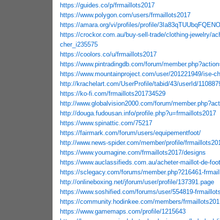
https://guides.co/p/frmaillots2017
https://www.polygon.com/users/frmaillots2017
https://amara.org/vi/profiles/profile/3Ia83qTUUbqF
https://crockor.com.au/buy-sell-trade/clothing-jewelry/ac
cher_i235575
https://coolors.co/u/frmaillots2017
https://www.pintradingdb.com/forum/member.php?action
https://www.mountainproject.com/user/201221949/ise-c
http://krachelart.com/UserProfile/tabid/43/userId/110887
https://ko-fi.com/frmaillots201734529
http://www.globalvision2000.com/forum/member.php?act
http://douga.fudousan.info/profile.php?u=frmaillots2017
https://www.spinattic.com/75217
https://fairmark.com/forum/users/equipementfoot/
http://www.news-spider.com/member/profile/frmaillots20
https://www.youmagine.com/frmaillots2017/designs
https://www.auclassifieds.com.au/acheter-maillot-de-fo
https://sclegacy.com/forums/member.php?216461-frmail
http://onlineboxing.net/jforum/user/profile/137391.page
https://www.soshified.com/forums/user/554819-frmaillot
https://community.hodinkee.com/members/frmaillots201
https://www.gamemaps.com/profile/1215643