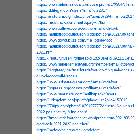
https://www.bahamaslocal.com/userprofile/1/99044/frmai
https://tldrlegal.com/users/frmaillots2017
http://nerdforum.org/index.php?/user/8729-frmaillots2017
https://muckrack.com/maillotpsg-kit/bio
https://www.outlived.co.uk/author/maillotdefoot/
https://maillotfootboutiquecn.blogspot.com/2021/08/ache
https://www.doyoubuzz.com/maillotsde-foot
https://maillotfootboutiquecn.blogspot.com/2021/08/thai-
2021.html
http://kiredu.ru/UserProfile/tabid/182/UserId/69213/Defa
https://www.hebergementweb.org/members/maillotdefoo
https://blogfreely.net/maillotsdefoot/lolympique-lyonnai
club-de-football-francais
https://www.ultimate-guitar.com/u/maillotdefoot
https://bbpress.org/forums/profile/maillotsdefoot/
https://www.beatstars.com/maillotpsgkit/about
https://littlegolem.net/jsp/info/player.jsp?plid=152016
https://500px.com/photo/1039167775/Acheter-Nouveau-
2022-pas-cher-by-Alina-chen/
https://frmaillotdefootpascher.wordpress.com/2021/08/2
gladbach-2021-2022-pas-cher/
https://radiovybe.com/maillotsdefoot