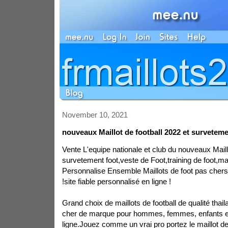
November 10, 2021
nouveaux Maillot de football 2022 et surveteme
Vente L'equipe nationale et club du nouveaux Maillo
survetement foot,veste de Foot,training de foot,mai
Personnalise Ensemble Maillots de foot pas cher
!site fiable personnalisé en ligne !
Grand choix de maillots de football de qualité tha
cher de marque pour hommes, femmes, enfants e
ligne.Jouez comme un vrai pro portez le maillot de