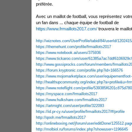
préférée.
Avec un maillot de football, vous représentez vot
un fan dans ... chaque équipe de football de
https://www.frmaillots2017.com/
trouvera le maillot
http://wiznotes.com/UserProfile/tabid/84/userId/1202415
https://themehunt.com/profile/frmaillots2017
https://www.notebook.ai/users/375936
https://www.tickaroo.com/user/61385a7ac7ddf6106929c
http://www.gossiprocks.com/forum/members/frmaillots2
https://forum.kryptronic.com/profile.php?id=166576
https://www.mojomarketplace.com/user/equipementfo
http://healthupcommunity.org/index.php?a=profile&u=fr
https://www.noteflight.com/profile/539385f6201c875d7
https://myspace.com/frmaillots2017
https://www.hulkshare.com/frmaillots2017
https://artmight.com/user/profile/322093
https://id.pr-cy.ru/user/profile/frmaillots2017/#/profile
http://qooh.me/frmaillots2017
http://onlineboxing.net/jforum/user/editDone/125512.pag
http://molbiol.ru/forums/index.php?showuser=1196645