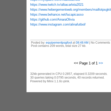
https://www.twitch.tv/albacarlota2021
https://www.hebergementweb.org/members/maillotpsgkit
https://www.behance.net/lucapicasso
https://github.com/AinaraOlivia
https://www.instagram.com/alinafutbol/
Posted by:
equipementpsgfoot
at
08:48 AM
| No Comments 
Post contains 209 words, total size 27 kb.
<< Page 1 of 1
>>
32kb generated in CPU 0.2857, elapsed 0.3209 seconds.
30 queries taking 0.0795 seconds, 40 records returned.
Powered by Minx 1.1.6c-pink.