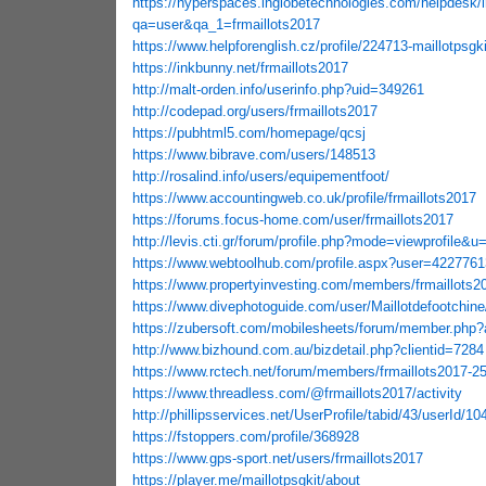
https://hyperspaces.inglobetechnologies.com/helpdesk/
qa=user&qa_1=frmaillots2017
https://www.helpforenglish.cz/profile/224713-maillotpsgki
https://inkbunny.net/frmaillots2017
http://malt-orden.info/userinfo.php?uid=349261
http://codepad.org/users/frmaillots2017
https://pubhtml5.com/homepage/qcsj
https://www.bibrave.com/users/148513
http://rosalind.info/users/equipementfoot/
https://www.accountingweb.co.uk/profile/frmaillots2017
https://forums.focus-home.com/user/frmaillots2017
http://levis.cti.gr/forum/profile.php?mode=viewprofile&
https://www.webtoolhub.com/profile.aspx?user=4227761
https://www.propertyinvesting.com/members/frmaillots201
https://www.divephotoguide.com/user/Maillotdefootchine
https://zubersoft.com/mobilesheets/forum/member.php?
http://www.bizhound.com.au/bizdetail.php?clientid=7284
https://www.rctech.net/forum/members/frmaillots2017-2
https://www.threadless.com/@frmaillots2017/activity
http://phillipsservices.net/UserProfile/tabid/43/userId/1
https://fstoppers.com/profile/368928
https://www.gps-sport.net/users/frmaillots2017
https://player.me/maillotpsgkit/about